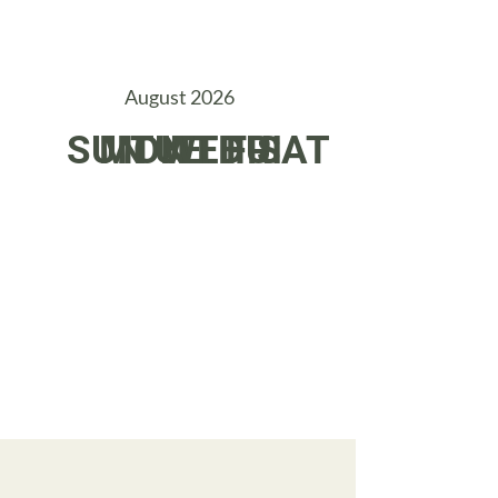
August 2026
SUN
MON
TUE
WED
THU
FRI
SAT