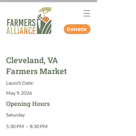
Donate
Cleveland, VA
Farmers Market
Launch Date:
May 9, 2026
Opening Hours
Saturday
5:30 PM
–
8:30 PM