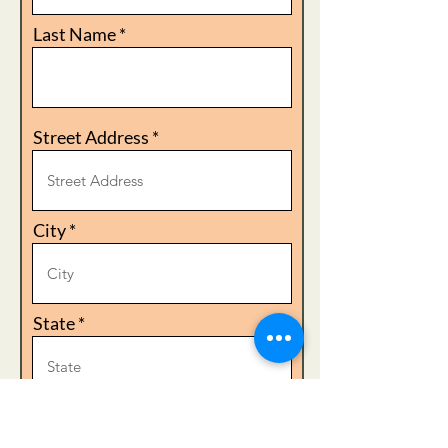
Last Name
Street Address
City
State
Zip Code