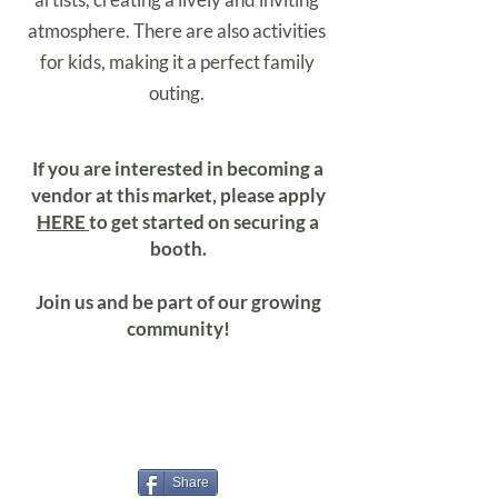
atmosphere. There are also activities
for kids, making it a perfect family
outing.
If you are interested in becoming a
vendor at this market, please apply
HERE
to get started on securing a
booth.
Join us and be part of our growing
community!
Share