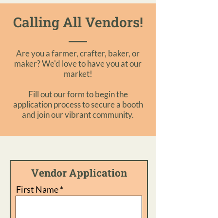
Calling All Vendors!
Are you a farmer, crafter, baker, or
maker? We'd love to have you at our
market!
Fill out our form to begin the
application process to secure a booth
and join our vibrant community.
Vendor Application
First Name