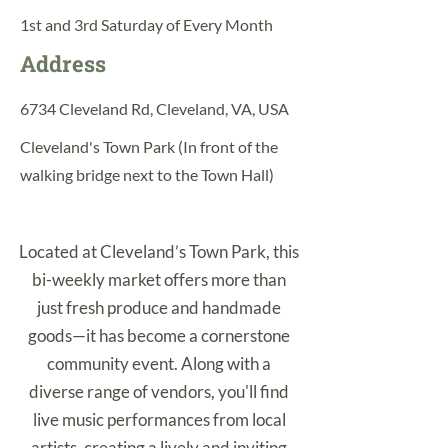
1st and 3rd Saturday of Every Month
Address
6734 Cleveland Rd, Cleveland, VA, USA
Cleveland's Town Park (In front of the
walking bridge next to the Town Hall)
Located at Cleveland’s Town Park, this
bi-weekly market offers more than
just fresh produce and handmade
goods—it has become a cornerstone
community event. Along with a
diverse range of vendors, you'll find
live music performances from local
artists, creating a lively and inviting