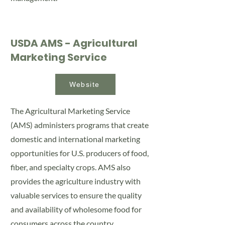
USDA AMS - Agricultural
Marketing Service
Website
The Agricultural Marketing Service
(AMS) administers programs that create
domestic and international marketing
opportunities for U.S. producers of food,
fiber, and specialty crops. AMS also
provides the agriculture industry with
valuable services to ensure the quality
and availability of wholesome food for
consumers across the country.