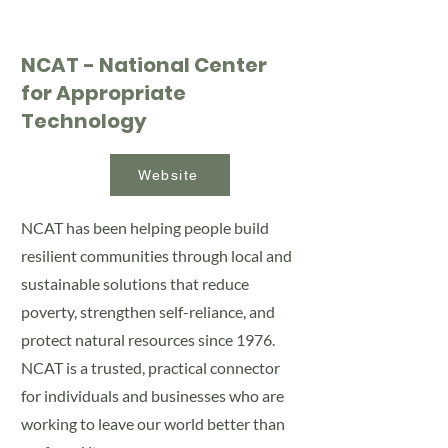
NCAT - National Center
for Appropriate
Technology
Website
NCAT has been helping people build
resilient communities through local and
sustainable solutions that reduce
poverty, strengthen self-reliance, and
protect natural resources since 1976.
NCAT is a trusted, practical connector
for individuals and businesses who are
working to leave our world better than