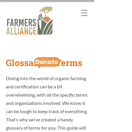
Glossary of Terms
Donate
Diving into the world of organic farming
and certification can be a bit
overwhelming, with all the specific terms
and organizations involved. We know it
can be tough to keep track of everything.
That’s why we've created a handy
glossary of terms for you. This guide will