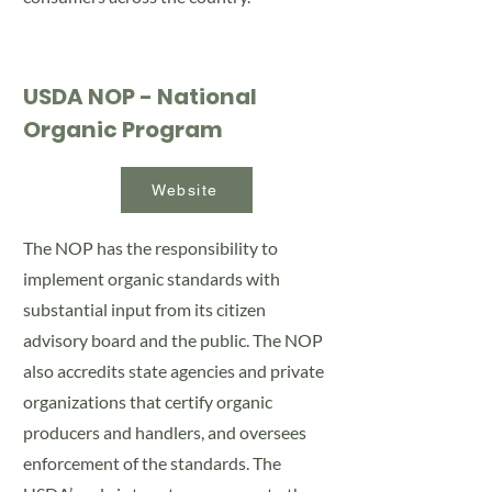
USDA NOP - National
Organic Program
Website
The NOP has the responsibility to
implement organic standards with
substantial input from its citizen
advisory board and the public. The NOP
also accredits state agencies and private
organizations that certify organic
producers and handlers, and oversees
enforcement of the standards. The