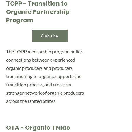
TOPP - Transition to
Organic Partnership
Program
Website
The TOPP mentorship program builds
connections between experienced
organic producers and producers
transitioning to organic, supports the
transition process, and creates a
stronger network of organic producers
across the United States.
OTA - Organic Trade