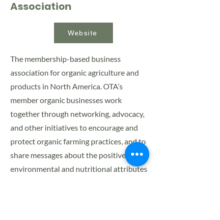
Association
Website
The membership-based business
association for organic agriculture and
products in North America. OTA’s
member organic businesses work
together through networking, advocacy,
and other initiatives to encourage and
protect organic farming practices, and to
share messages about the positive
environmental and nutritional attributes
of organic products with consumers, the
media, and policymakers.