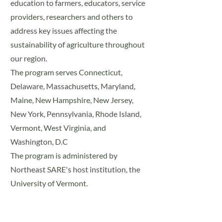
education to farmers, educators, service
providers, researchers and others to
address key issues affecting the
sustainability of agriculture throughout
our region.
The program serves Connecticut,
Delaware, Massachusetts, Maryland,
Maine, New Hampshire, New Jersey,
New York, Pennsylvania, Rhode Island,
Vermont, West Virginia, and
Washington, D.C
The program is administered by
Northeast SARE's host institution, the
University of Vermont.