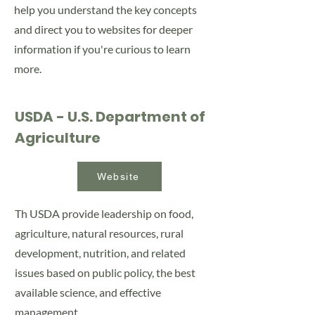
help you understand the key concepts
and direct you to websites for deeper
information if you're curious to learn
more.
USDA - U.S. Department of
Agriculture
Website
Th USDA provide leadership on food,
agriculture, natural resources, rural
development, nutrition, and related
issues based on public policy, the best
available science, and effective
management.