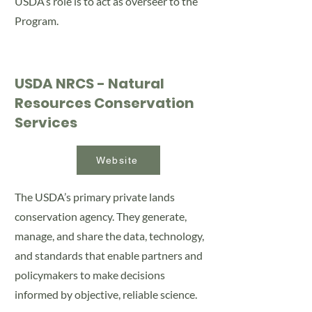
USDA’s role is to act as overseer to the
Program.
USDA NRCS - Natural
Resources Conservation
Services
Website
The USDA’s primary private lands
conservation agency. They generate,
manage, and share the data, technology,
and standards that enable partners and
policymakers to make decisions
informed by objective, reliable science.