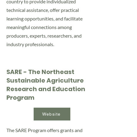
country to provide individualized
technical assistance, offer practical
learning opportunities, and facilitate
meaningful connections among
producers, experts, researchers, and
industry professionals.
SARE - The Northeast
Sustainable Agriculture
Research and Education
Program
Website
The SARE Program offers grants and