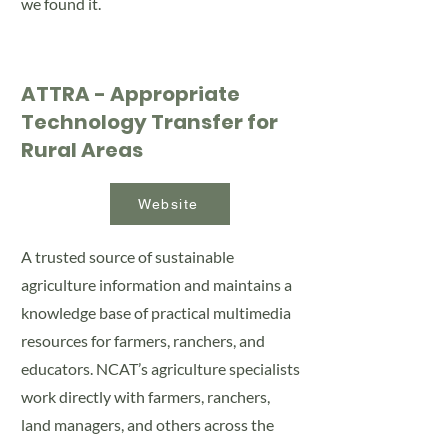
we found it.
ATTRA - Appropriate
Technology Transfer for
Rural Areas
Website
A trusted source of sustainable
agriculture information and maintains a
knowledge base of practical multimedia
resources for farmers, ranchers, and
educators. NCAT’s agriculture specialists
work directly with farmers, ranchers,
land managers, and others across the