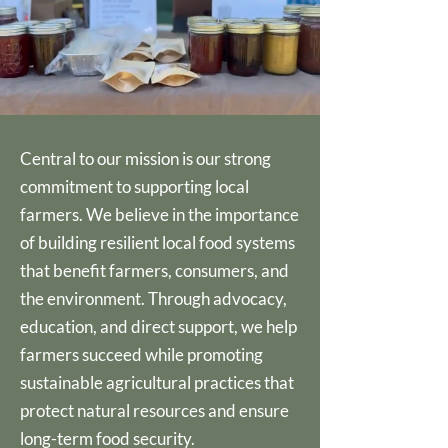
Central to our mission is our strong
commitment to supporting local
farmers. We believe in the importance
of building resilient local food systems
that benefit farmers, consumers, and
the environment. Through advocacy,
education, and direct support, we help
farmers succeed while promoting
sustainable agricultural practices that
protect natural resources and ensure
long-term food security.