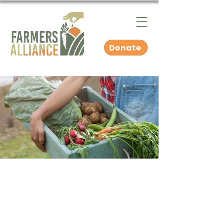
Donate