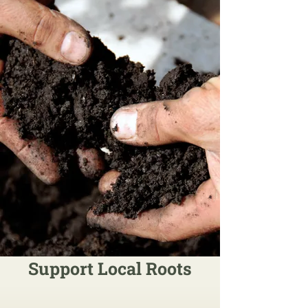
Support Local Roots