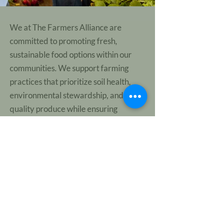
We at The Farmers Alliance are
committed to promoting fresh,
sustainable food options within our
communities. We support farming
practices that prioritize soil health,
environmental stewardship, and high-
quality produce while ensuring
consumers have access to nutritious,
flavorful food. By raising awareness
about the benefits of sustainable
agriculture and supporting initiatives
that expand access to fresh, locally
grown food, we aim to strengthen
regional food systems and benefit