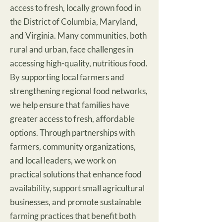
access to fresh, locally grown food in
the District of Columbia, Maryland,
and Virginia. Many communities, both
rural and urban, face challenges in
accessing high-quality, nutritious food.
By supporting local farmers and
strengthening regional food networks,
we help ensure that families have
greater access to fresh, affordable
options. Through partnerships with
farmers, community organizations,
and local leaders, we work on
practical solutions that enhance food
availability, support small agricultural
businesses, and promote sustainable
farming practices that benefit both