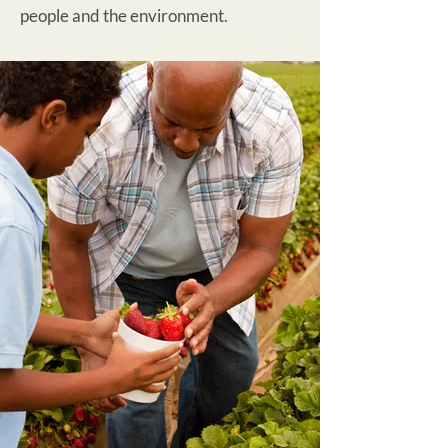
people and the environment.