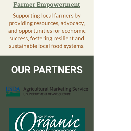
Farmer Empowerment
Supporting local farmers by
providing resources, advocacy,
and opportunities for economic
success, fostering resilient and
sustainable local food systems.
OUR PARTNERS