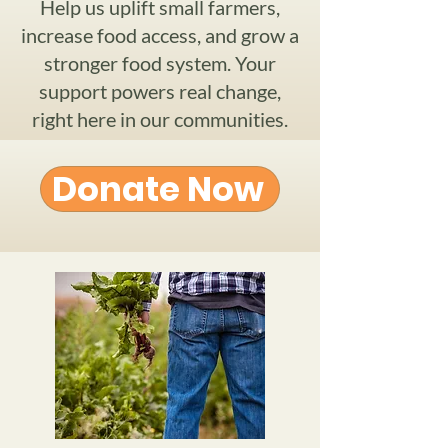
Help us uplift small farmers,
increase food access, and grow a
stronger food system. Your
support powers real change,
right here in our communities.
Donate Now