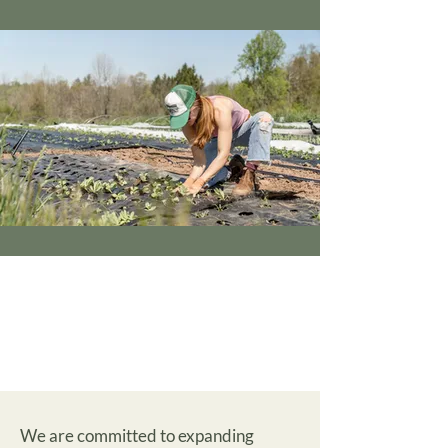
We are committed to expanding