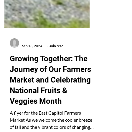
-
Sep 13, 2024
3 min read
Growing Together: The
Journey of Our Farmers
Market and Celebrating
National Fruits &
Veggies Month
A flyer for the East Capitol Farmers
Market As we welcome the cooler breeze