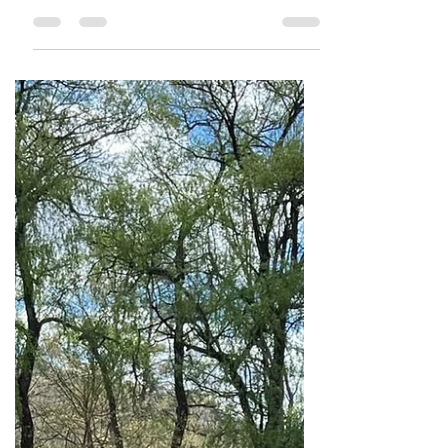
of fall and the vibrant colors of changing
leaves, our farmers market is in full bloom,
embarking on an exciting journey to
nurture both the community and its
connection to fresh, healthy food. This
September, as part of National Fruits &
Veggies Month, we’re not just celebrating
the bounty of nature—we’re celebrating
the growth of a local gem: the East Capitol
Farmers Market. After the success of our