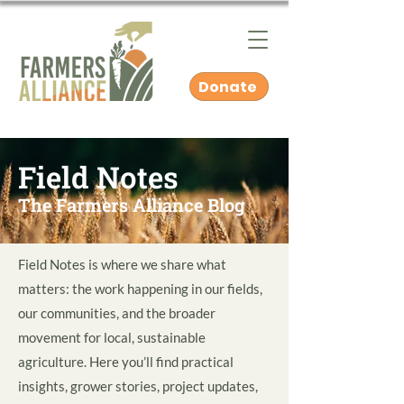
Donate
Field Notes
The Farmers Alliance Blog
Field Notes is where we share what
matters: the work happening in our fields,
our communities, and the broader
movement for local, sustainable
agriculture. Here you’ll find practical
insights, grower stories, project updates,