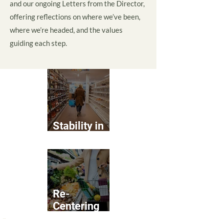
and our ongoing Letters from the Director,
offering reflections on where we’ve been,
where we’re headed, and the values
guiding each step.
Stability in
Food Access
Re-
Centering
Real Food