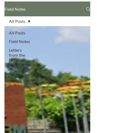
Field Notes
All Posts
All Posts
Field Notes
Letters
from the
Director