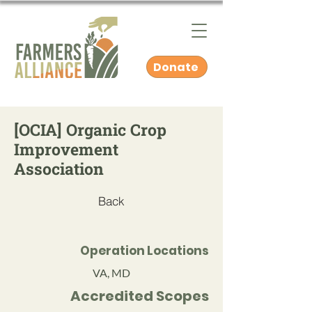
Donate
[OCIA] Organic Crop
Improvement
Association
Back
Operation Locations
VA, MD
Accredited Scopes