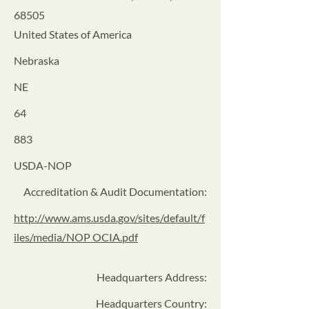
68505
United States of America
Nebraska
NE
64
883
USDA-NOP
Accreditation & Audit Documentation:
http://www.ams.usda.gov/sites/default/f
iles/media/NOP OCIA.pdf
Headquarters Address
:
Headquarters Country: