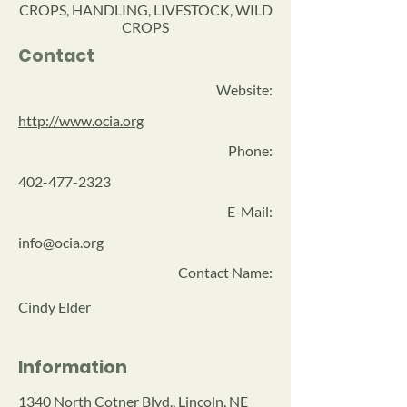
CROPS, HANDLING, LIVESTOCK, WILD
CROPS
Contact
Website:
http://www.ocia.org
Phone:
402-477-2323
E-Mail:
info@ocia.org
Contact Name:
Cindy Elder
Information
1340 North Cotner Blvd., Lincoln, NE