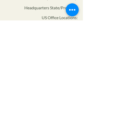
Headquarters State/Province:
US Office Locations:
Certifier ID:
NOP Code:
Program:
Privacy Policy
Terms of Service
SMS Privacy Policy & TOS
© 2024 The Farmers Alliance™ is a non-profit, tax