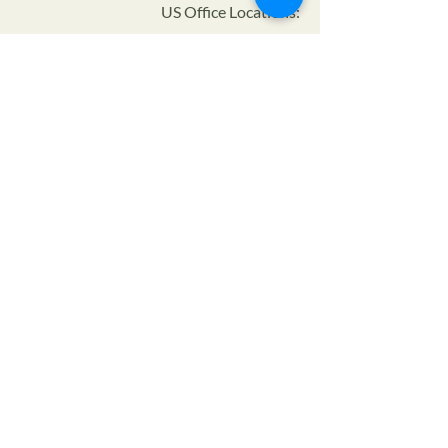
US Office Locations:
Certifier ID:
NOP Code:
Program:
Privacy Policy
Terms of Service
SMS Privacy Policy & TOS
© 2024 The Farmers Alliance™ is a non-profit, tax
exempt charitable organization (tax ID number
93-
1880222)
under Section 501(c)(3) of the Internal
Revenue Code. Donations are tax-deductible as allowed
by law.