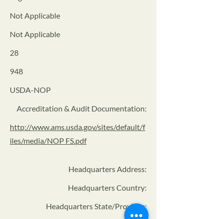
Not Applicable
Not Applicable
28
948
USDA-NOP
Accreditation & Audit Documentation:
http://www.ams.usda.gov/sites/default/f
iles/media/NOP FS.pdf
Headquarters Address
:
Headquarters Country:
Headquarters State/Province: