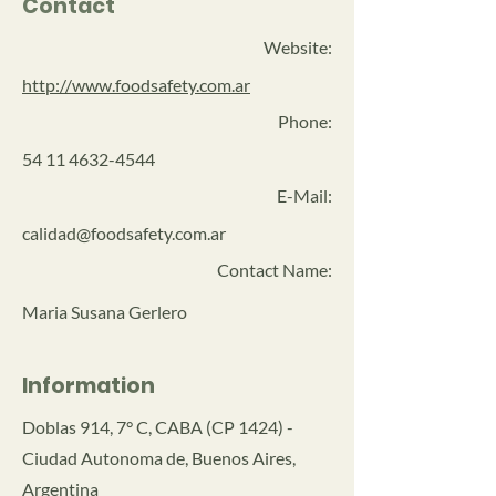
Contact
Website:
http://www.foodsafety.com.ar
Phone:
54 11 4632-4544
E-Mail:
calidad@foodsafety.com.ar
Contact Name:
Maria Susana Gerlero
Information
Doblas 914, 7° C, CABA (CP 1424) -
Ciudad Autonoma de, Buenos Aires,
Argentina