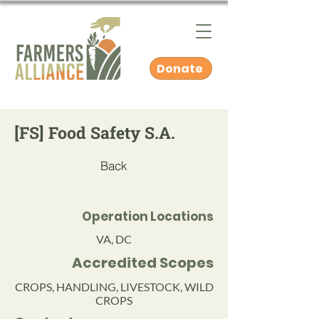
Donate
[FS] Food Safety S.A.
Back
Operation Locations
VA, DC
Accredited Scopes
CROPS, HANDLING, LIVESTOCK, WILD
CROPS