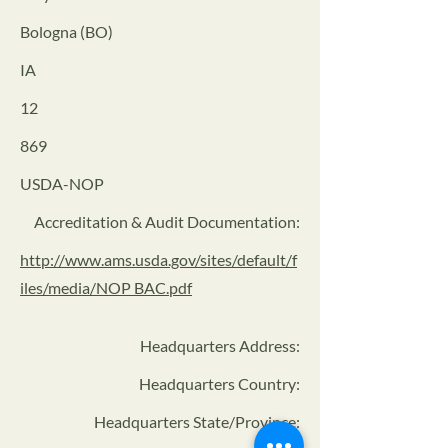
Bologna (BO)
IA
12
869
USDA-NOP
Accreditation & Audit Documentation:
http://www.ams.usda.gov/sites/default/f
iles/media/NOP BAC.pdf
Headquarters Address
:
Headquarters Country:
Headquarters State/Province: