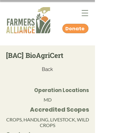
Donate
[BAC] BioAgriCert
Back
Operation Locations
MD
Accredited Scopes
CROPS, HANDLING, LIVESTOCK, WILD
CROPS