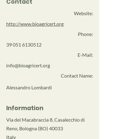
Contact
Website:
http://www.bioagricert.org
Phone:
39 051 6130512
E-Mail:
info@bioagricert.org
Contact Name:
Alessandro Lombardi
Information
Via dei Macabraccia 8, Casalecchio di
Reno, Bologna (BO) 40033
Italy