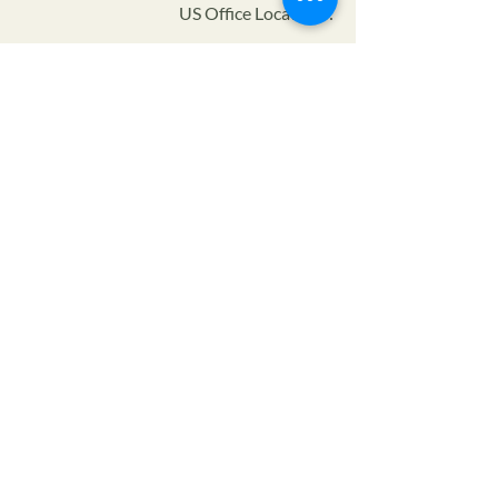
US Office Locations:
Certifier ID:
NOP Code:
Program:
Privacy Policy
Terms of Service
SMS Privacy Policy & TOS
© 2024 The Farmers Alliance™ is a non-profit, tax
exempt charitable organization (tax ID number
93-
1880222)
under Section 501(c)(3) of the Internal
Revenue Code. Donations are tax-deductible as allowed
by law.